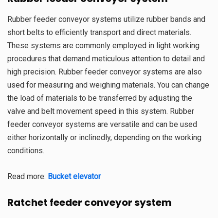
Rubber feeder conveyor systems utilize rubber bands and
short belts to efficiently transport and direct materials.
These systems are commonly employed in light working
procedures that demand meticulous attention to detail and
high precision. Rubber feeder conveyor systems are also
used for measuring and weighing materials. You can change
the load of materials to be transferred by adjusting the
valve and belt movement speed in this system. Rubber
feeder conveyor systems are versatile and can be used
either horizontally or inclinedly, depending on the working
conditions.
Read more:
Bucket elevator
Ratchet
feeder conveyor system