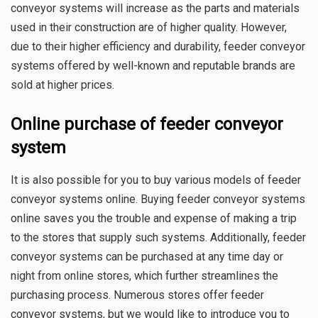
conveyor systems will increase as the parts and materials
used in their construction are of higher quality. However,
due to their higher efficiency and durability, feeder conveyor
systems offered by well-known and reputable brands are
sold at higher prices.
Online purchase of feeder conveyor
system
It is also possible for you to buy various models of feeder
conveyor systems online. Buying feeder conveyor systems
online saves you the trouble and expense of making a trip
to the stores that supply such systems. Additionally, feeder
conveyor systems can be purchased at any time day or
night from online stores, which further streamlines the
purchasing process. Numerous stores offer feeder
conveyor systems, but we would like to introduce you to