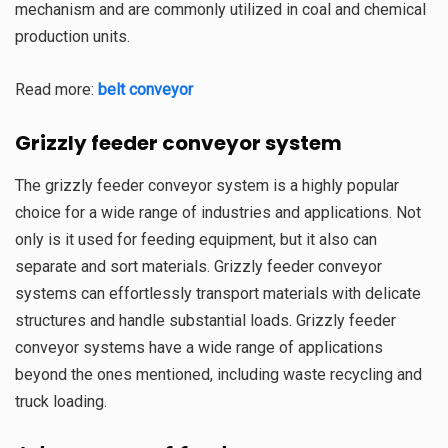
mechanism and are commonly utilized in coal and chemical
production units.
Read more:
belt conveyor
Grizzly
feeder conveyor system
The grizzly feeder conveyor system is a highly popular
choice for a wide range of industries and applications. Not
only is it used for feeding equipment, but it also can
separate and sort materials. Grizzly feeder conveyor
systems can effortlessly transport materials with delicate
structures and handle substantial loads. Grizzly feeder
conveyor systems have a wide range of applications
beyond the ones mentioned, including waste recycling and
truck loading.