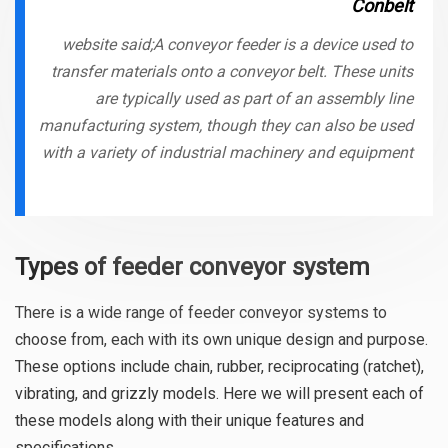
Conbelt
website said;A conveyor feeder is a device used to
transfer materials onto a conveyor belt. These units
are typically used as part of an assembly line
manufacturing system, though they can also be used
with a variety of industrial machinery and equipment
Types of feeder conveyor system
There is a wide range of feeder conveyor systems to
choose from, each with its own unique design and purpose.
These options include chain, rubber, reciprocating (ratchet),
vibrating, and grizzly models. Here we will present each of
these models along with their unique features and
specifications.