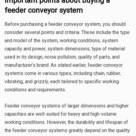
Important points about buying a
feeder conveyor system
Before purchasing a feeder conveyor system, you should
consider several points and criteria. These include the type
and model of the system, working conditions, system
capacity and power, system dimensions, type of material
used in its design, noise pollution, quality of parts, and
manufacturer’s brand. As stated earlier, feeder conveyor
systems come in various types, including chain, rubber,
vibrating, and grizzly, each tailored to specific working
conditions and requirements.
Feeder conveyor systems of larger dimensions and higher
capacities are well-suited for heavy and high-volume
working conditions. However, the durability and lifespan of
the feeder conveyor systems greatly depend on the quality