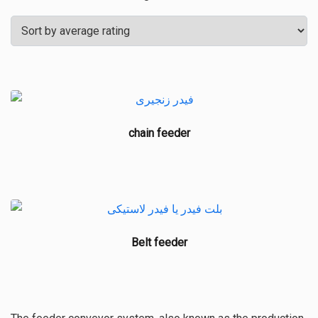
by
average
rating
chain feeder
Belt feeder