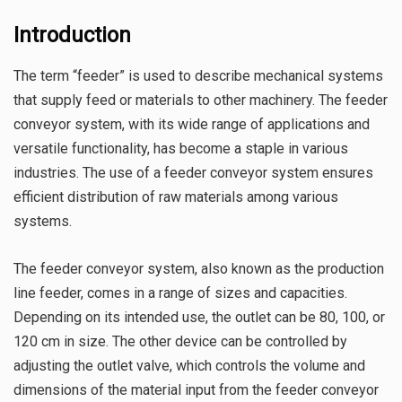
Introduction
The term “feeder” is used to describe mechanical systems
that supply feed or materials to other machinery. The feeder
conveyor system, with its wide range of applications and
versatile functionality, has become a staple in various
industries. The use of a feeder conveyor system ensures
efficient distribution of raw materials among various
systems.
The feeder conveyor system, also known as the production
line feeder, comes in a range of sizes and capacities.
Depending on its intended use, the outlet can be 80, 100, or
120 cm in size. The other device can be controlled by
adjusting the outlet valve, which controls the volume and
dimensions of the material input from the feeder conveyor