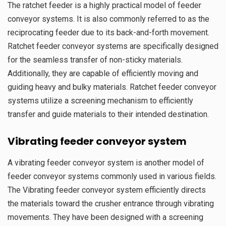
The ratchet feeder is a highly practical model of feeder
conveyor systems. It is also commonly referred to as the
reciprocating feeder due to its back-and-forth movement.
Ratchet feeder conveyor systems are specifically designed
for the seamless transfer of non-sticky materials.
Additionally, they are capable of efficiently moving and
guiding heavy and bulky materials. Ratchet feeder conveyor
systems utilize a screening mechanism to efficiently
transfer and guide materials to their intended destination.
Vibrating
feeder conveyor system
A vibrating feeder conveyor system is another model of
feeder conveyor systems commonly used in various fields.
The Vibrating feeder conveyor system efficiently directs
the materials toward the crusher entrance through vibrating
movements. They have been designed with a screening