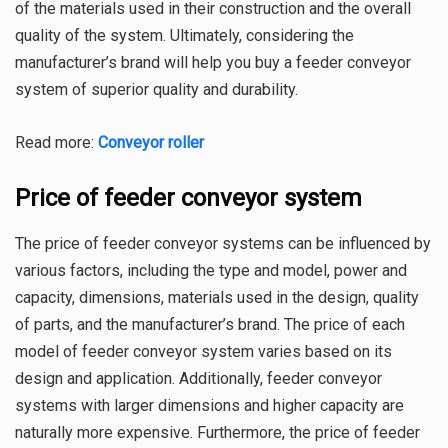
of the materials used in their construction and the overall
quality of the system. Ultimately, considering the
manufacturer’s brand will help you buy a feeder conveyor
system of superior quality and durability.
Read more:
Conveyor roller
Price of feeder conveyor system
The price of feeder conveyor systems can be influenced by
various factors, including the type and model, power and
capacity, dimensions, materials used in the design, quality
of parts, and the manufacturer’s brand. The price of each
model of feeder conveyor system varies based on its
design and application. Additionally, feeder conveyor
systems with larger dimensions and higher capacity are
naturally more expensive. Furthermore, the price of feeder