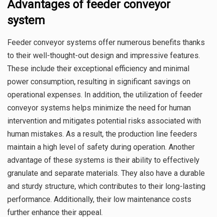
Advantages of feeder conveyor
system
Feeder conveyor systems offer numerous benefits thanks
to their well-thought-out design and impressive features.
These include their exceptional efficiency and minimal
power consumption, resulting in significant savings on
operational expenses. In addition, the utilization of feeder
conveyor systems helps minimize the need for human
intervention and mitigates potential risks associated with
human mistakes. As a result, the production line feeders
maintain a high level of safety during operation. Another
advantage of these systems is their ability to effectively
granulate and separate materials. They also have a durable
and sturdy structure, which contributes to their long-lasting
performance. Additionally, their low maintenance costs
further enhance their appeal.