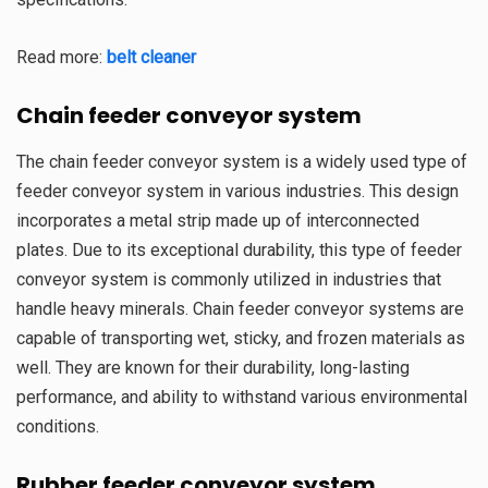
Read more:
belt cleaner
Chain feeder conveyor system
The chain feeder conveyor system is a widely used type of
feeder conveyor system in various industries. This design
incorporates a metal strip made up of interconnected
plates. Due to its exceptional durability, this type of feeder
conveyor system is commonly utilized in industries that
handle heavy minerals. Chain feeder conveyor systems are
capable of transporting wet, sticky, and frozen materials as
well. They are known for their durability, long-lasting
performance, and ability to withstand various environmental
conditions.
Rubber feeder conveyor system