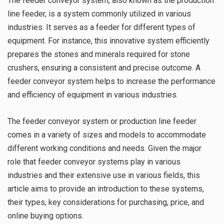
The feeder conveyor system, also known as the production
line feeder, is a system commonly utilized in various
industries. It serves as a feeder for different types of
equipment. For instance, this innovative system efficiently
prepares the stones and minerals required for stone
crushers, ensuring a consistent and precise outcome. A
feeder conveyor system helps to increase the performance
and efficiency of equipment in various industries.
The feeder conveyor system or production line feeder
comes in a variety of sizes and models to accommodate
different working conditions and needs. Given the major
role that feeder conveyor systems play in various
industries and their extensive use in various fields, this
article aims to provide an introduction to these systems,
their types, key considerations for purchasing, price, and
online buying options.