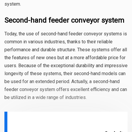
system.
Second-hand feeder conveyor system
Today, the use of second-hand feeder conveyor systems is
common in various industries, thanks to their reliable
performance and durable structure. These systems offer all
the features of new ones but at a more affordable price for
users. Because of the exceptional durability and impressive
longevity of these systems, their second-hand models can
be used for an extended period. Actually, a second-hand
feeder conveyor system offers excellent efficiency and can
be utilized in a wide range of industries.