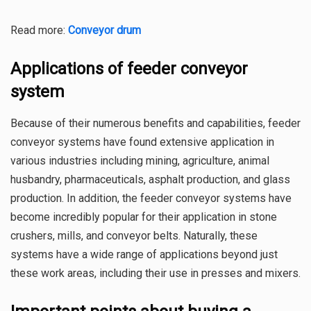
Read more:
Conveyor drum
Applications of feeder conveyor
system
Because of their numerous benefits and capabilities, feeder
conveyor systems have found extensive application in
various industries including mining, agriculture, animal
husbandry, pharmaceuticals, asphalt production, and glass
production. In addition, the feeder conveyor systems have
become incredibly popular for their application in stone
crushers, mills, and conveyor belts. Naturally, these
systems have a wide range of applications beyond just
these work areas, including their use in presses and mixers.