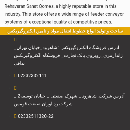
Rehavaran Sanat Qomes, a highly reputable store in this
industry. This store offers a wide range of feeder conveyor
اطلاعات تماس
systems of exceptional quality at competitive prices.
ساخت و تولید انواع خطوط انتقال مواد و تامین الکتروگیربکس
آدرس فروشگاه الکتروگیربکس : شاهرود_خیابان تهران_
ژاندارمری_روبروی بانک تجارت_ فروشکاه الکتروگیربکس
بداقی
02332332111
آدرس شرکت: شاهرود _ شهرک صنعتی _ خیابان توسعه2 _
شرکت ره آوران صنعت قومس
02332511320-22