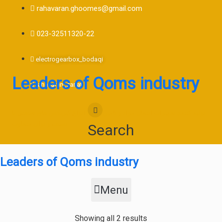
rahavaran.ghoomes@gmail.com
023-32511320-22
electrogearbox_bodaqi
Leaders of Qoms industry
rahavaran_sanat
تولید کننده تجهیزات انتقال مواد و تامین کننده انواع گیربکس های صنعتی با
نسبت و توان متفاوت
Search
Leaders of Qoms industry
Menu
Sorted
Showing all 2 results