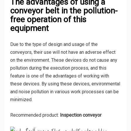
The advantages of using a
conveyor belt in the pollution-
free operation of this
equipment
Due to the type of design and usage of the
conveyors, their use will not have an adverse effect
on the environment. These devices do not cause any
pollution during the execution process, and this
feature is one of the advantages of working with
these devices. By using these devices, environmental
and noise pollution in various work processes can be
minimized.
Recommended product:
Inspection conveyor