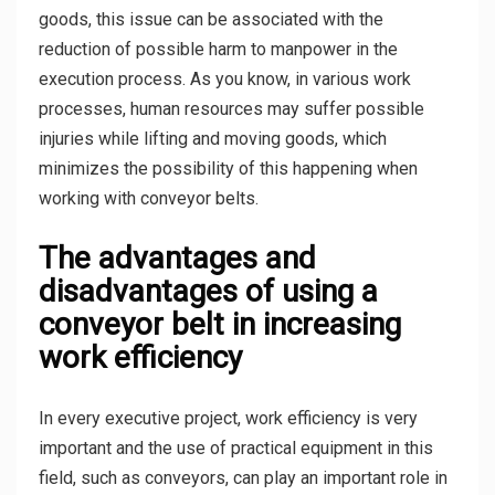
goods, this issue can be associated with the
reduction of possible harm to manpower in the
execution process. As you know, in various work
processes, human resources may suffer possible
injuries while lifting and moving goods, which
minimizes the possibility of this happening when
working with conveyor belts.
The advantages and
disadvantages of using a
conveyor belt in increasing
work efficiency
In every executive project, work efficiency is very
important and the use of practical equipment in this
field, such as conveyors, can play an important role in