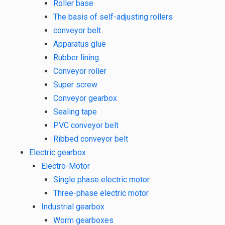
Roller base
The basis of self-adjusting rollers
conveyor belt
Apparatus glue
Rubber lining
Conveyor roller
Super screw
Conveyor gearbox
Sealing tape
PVC conveyor belt
Ribbed conveyor belt
Electric gearbox
Electro-Motor
Single phase electric motor
Three-phase electric motor
Industrial gearbox
Worm gearboxes