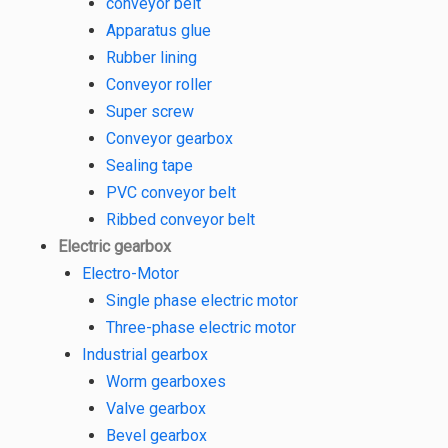
conveyor belt
Apparatus glue
Rubber lining
Conveyor roller
Super screw
Conveyor gearbox
Sealing tape
PVC conveyor belt
Ribbed conveyor belt
Electric gearbox
Electro-Motor
Single phase electric motor
Three-phase electric motor
Industrial gearbox
Worm gearboxes
Valve gearbox
Bevel gearbox