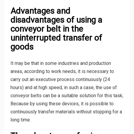
Advantages and
disadvantages of using a
conveyor belt in the
uninterrupted transfer of
goods
It may be that in some industries and production
areas, according to work needs, it is necessary to
carry out an executive process continuously (24
hours) and at high speed, in such a case, the use of
conveyor belts can be a suitable solution for this task;
Because by using these devices, it is possible to
continuously transfer materials without stopping for a
long time.