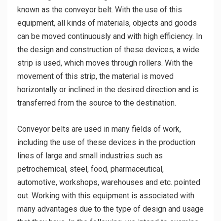
known as the conveyor belt. With the use of this
equipment, all kinds of materials, objects and goods
can be moved continuously and with high efficiency. In
the design and construction of these devices, a wide
strip is used, which moves through rollers. With the
movement of this strip, the material is moved
horizontally or inclined in the desired direction and is
transferred from the source to the destination.
Conveyor belts are used in many fields of work,
including the use of these devices in the production
lines of large and small industries such as
petrochemical, steel, food, pharmaceutical,
automotive, workshops, warehouses and etc. pointed
out. Working with this equipment is associated with
many advantages due to the type of design and usage