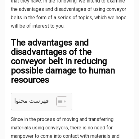
that they have. In the following, we intend to examine
the advantages and disadvantages of using conveyor
belts in the form of a series of topics, which we hope
will be of interest to you.
The advantages and
disadvantages of the
conveyor belt in reducing
possible damage to human
resources
فهرست محتوا
Since in the process of moving and transferring
materials using conveyors, there is no need for
manpower to come into contact with materials and