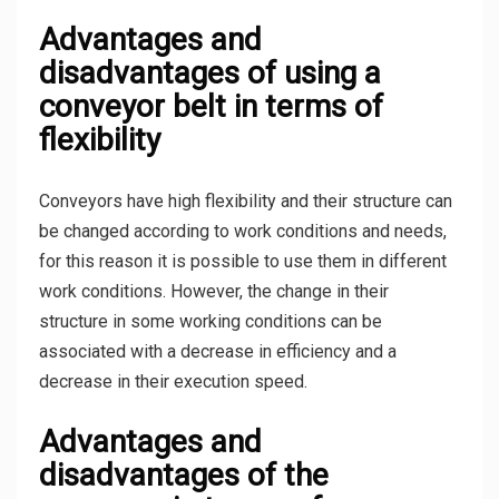
Advantages and
disadvantages of using a
conveyor belt in terms of
flexibility
Conveyors have high flexibility and their structure can
be changed according to work conditions and needs,
for this reason it is possible to use them in different
work conditions. However, the change in their
structure in some working conditions can be
associated with a decrease in efficiency and a
decrease in their execution speed.
Advantages and
disadvantages of the