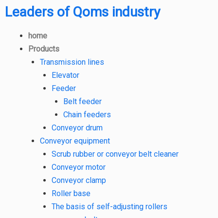
Leaders of Qoms industry
home
Products
Transmission lines
Elevator
Feeder
Belt feeder
Chain feeders
Conveyor drum
Conveyor equipment
Scrub rubber or conveyor belt cleaner
Conveyor motor
Conveyor clamp
Roller base
The basis of self-adjusting rollers