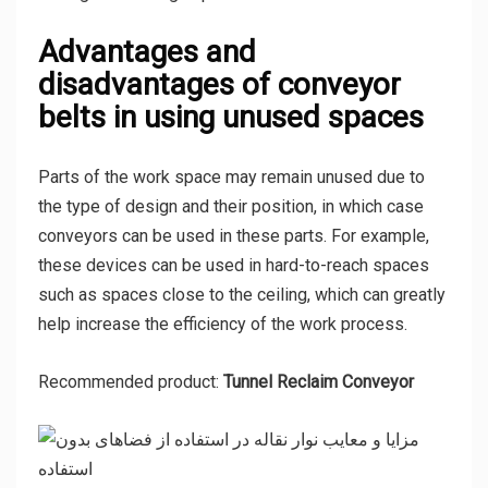
Advantages and
disadvantages of conveyor
belts in using unused spaces
Parts of the work space may remain unused due to
the type of design and their position, in which case
conveyors can be used in these parts. For example,
these devices can be used in hard-to-reach spaces
such as spaces close to the ceiling, which can greatly
help increase the efficiency of the work process.
Recommended product:
Tunnel Reclaim Conveyor