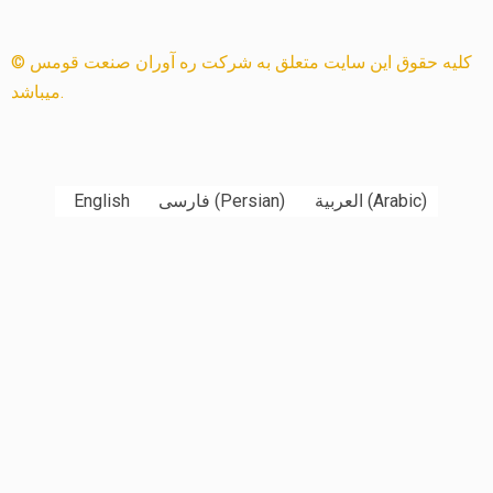
© کلیه حقوق این سایت متعلق به شرکت ره آوران صنعت قومس
میباشد.
English
فارسی
(
Persian
)
العربية
(
Arabic
)