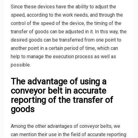
Since these devices have the ability to adjust the
speed, according to the work needs, and through the
control of the speed of the device, the timing of the
transfer of goods can be adjusted in it. In this way, the
desired goods can be transferred from one point to
another point in a certain period of time, which can
help to manage the execution process as well as
possible.
The advantage of using a
conveyor belt in accurate
reporting of the transfer of
goods
Among the other advantages of conveyor belts, we
can mention their use in the field of accurate reporting