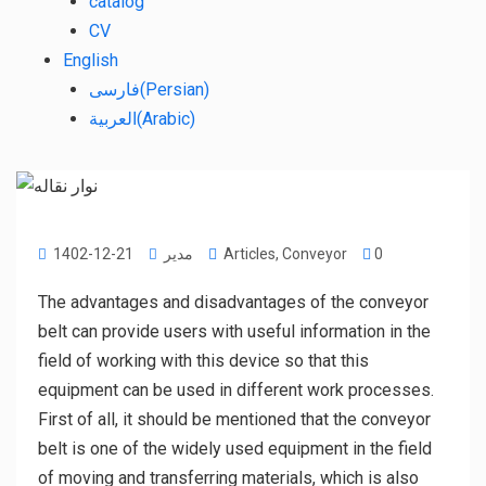
catalog
CV
English
فارسی
(
Persian
)
العربية
(
Arabic
)
1402-12-21
مدیر
Articles
,
Conveyor
0
The advantages and disadvantages of the conveyor
belt can provide users with useful information in the
field of working with this device so that this
equipment can be used in different work processes.
First of all, it should be mentioned that the conveyor
belt is one of the widely used equipment in the field
of moving and transferring materials, which is also