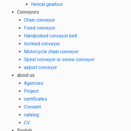
Helical gearbox
Conveyors
Chain conveyor
Fixed conveyor
Handpicked conveyor belt
Inclined conveyor
Motorcycle chain conveyor
Spiral conveyor or screw conveyor
airport conveyor
about us
Agencies
Project
certificates
Consent
catalog
CV
English