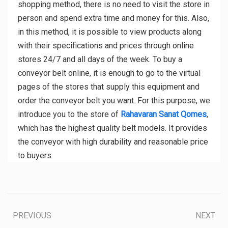
shopping method, there is no need to visit the store in
person and spend extra time and money for this. Also,
in this method, it is possible to view products along
with their specifications and prices through online
stores 24/7 and all days of the week. To buy a
conveyor belt online, it is enough to go to the virtual
pages of the stores that supply this equipment and
order the conveyor belt you want. For this purpose, we
introduce you to the store of
Rahavaran Sanat Qomes
,
which has the highest quality belt models. It provides
the conveyor with high durability and reasonable price
to buyers.
PREVIOUS
NEXT