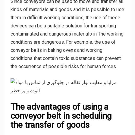
Since conveyors can be used to move and transfer all
kinds of materials and goods and it is possible to use
them in difficult working conditions, the use of these
devices can be a suitable solution for transporting
contaminated and dangerous materials in The working
conditions are dangerous. For example, the use of
conveyor belts in baking ovens and working
conditions that contain toxic substances can prevent
the occurrence of possible risks for human forces.
The advantages of using a
conveyor belt in scheduling
the transfer of goods