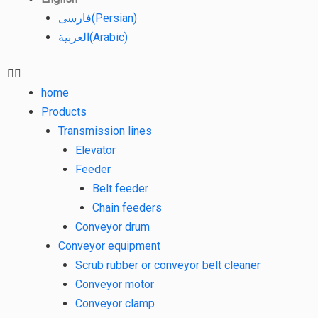
فارسی
(
Persian
)
العربية
(
Arabic
)
home
Products
Transmission lines
Elevator
Feeder
Belt feeder
Chain feeders
Conveyor drum
Conveyor equipment
Scrub rubber or conveyor belt cleaner
Conveyor motor
Conveyor clamp