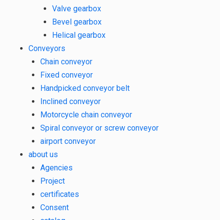
Valve gearbox
Bevel gearbox
Helical gearbox
Conveyors
Chain conveyor
Fixed conveyor
Handpicked conveyor belt
Inclined conveyor
Motorcycle chain conveyor
Spiral conveyor or screw conveyor
airport conveyor
about us
Agencies
Project
certificates
Consent