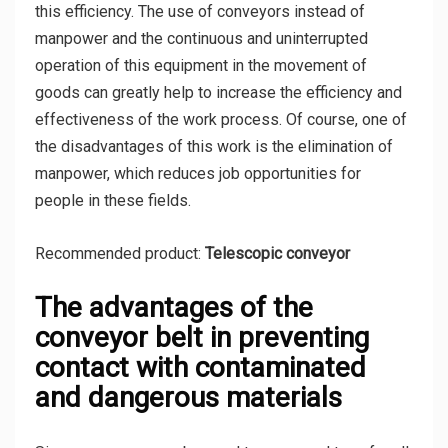
this efficiency. The use of conveyors instead of
manpower and the continuous and uninterrupted
operation of this equipment in the movement of
goods can greatly help to increase the efficiency and
effectiveness of the work process. Of course, one of
the disadvantages of this work is the elimination of
manpower, which reduces job opportunities for
people in these fields.
Recommended product:
Telescopic conveyor
The advantages of the
conveyor belt in preventing
contact with contaminated
and dangerous materials