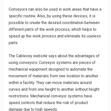
Conveyors can also be used in work areas that have a
specific routine. Also, by using these devices, it is
possible to create the desired coordination between
different parts of the work process, which helps to
speed up the work process and eliminate its useless
parts.
The Cablevey website says about the advantages of
using conveyors: Conveyor systems are pieces of
mechanical equipment designed to automate the
movement of materials from one location to another
within a facility. They can move materials around
curves and from one height to another without height
restrictions. Mechanical conveyor systems have
speed controls that reduce the risk of product
damage due to high speeds.