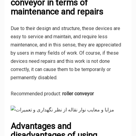
conveyor in terms of
maintenance and repairs
Due to their design and structure, these devices are
easy to service and maintain, and require less
maintenance, and in this sense, they are appreciated
by users in many fields of work. Of course, if these
devices need repairs and this work is not done
correctly, it can cause them to be temporarily or
permanently disabled.
Recommended product:
roller conveyor
Advantages and
disadvantages of using