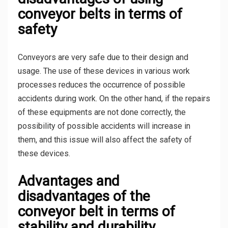
conveyor belts in terms of
safety
Conveyors are very safe due to their design and
usage. The use of these devices in various work
processes reduces the occurrence of possible
accidents during work. On the other hand, if the repairs
of these equipments are not done correctly, the
possibility of possible accidents will increase in
them, and this issue will also affect the safety of
these devices.
Advantages and
disadvantages of the
conveyor belt in terms of
stability and durability