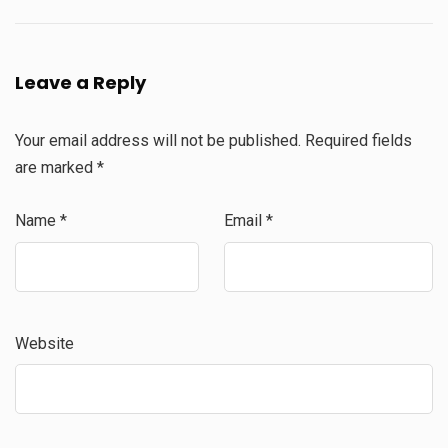
Leave a Reply
Your email address will not be published.
Required fields
are marked
*
Name
*
Email
*
Website