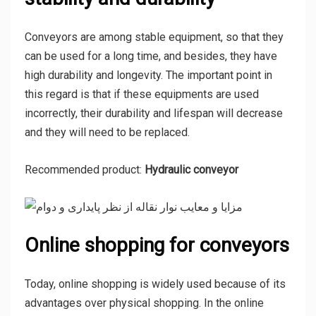
Conveyors are among stable equipment, so that they
can be used for a long time, and besides, they have
high durability and longevity. The important point in
this regard is that if these equipments are used
incorrectly, their durability and lifespan will decrease
and they will need to be replaced.
Recommended product:
Hydraulic conveyor
Online shopping for conveyors
Today, online shopping is widely used because of its
advantages over physical shopping. In the online