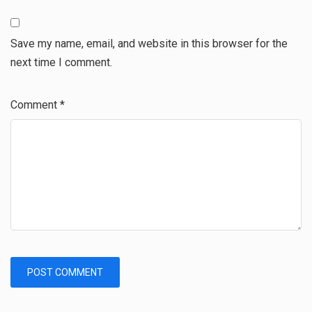
Save my name, email, and website in this browser for the
next time I comment.
Comment
*