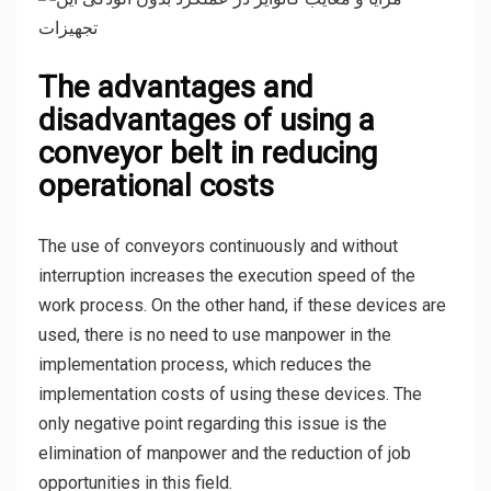
The advantages and
disadvantages of using a
conveyor belt in reducing
operational costs
The use of conveyors continuously and without
interruption increases the execution speed of the
work process. On the other hand, if these devices are
used, there is no need to use manpower in the
implementation process, which reduces the
implementation costs of using these devices. The
only negative point regarding this issue is the
elimination of manpower and the reduction of job
opportunities in this field.