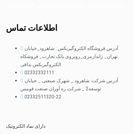
ساخت و تولید انواع خطوط انتقال مواد و تامین الکتروگیربکس
اطلاعات تماس
آدرس فروشگاه الکتروگیربکس : شاهرود_خیابان
تهران_ ژاندارمری_روبروی بانک تجارت_ فروشکاه
الکتروگیربکس بداقی
02332332111
آدرس شرکت: شاهرود _ شهرک صنعتی _ خیابان
توسعه2 _ شرکت ره آوران صنعت قومس
02332511320-22
دارای نماد الکترونیک