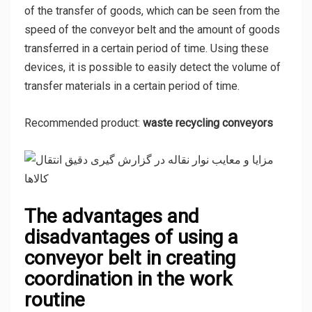
of the transfer of goods, which can be seen from the
speed of the conveyor belt and the amount of goods
transferred in a certain period of time. Using these
devices, it is possible to easily detect the volume of
transfer materials in a certain period of time.
Recommended product:
waste recycling conveyors
The advantages and
disadvantages of using a
conveyor belt in creating
coordination in the work
routine