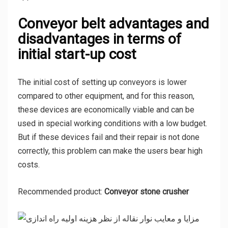
Conveyor belt advantages and
disadvantages in terms of
initial start-up cost
The initial cost of setting up conveyors is lower
compared to other equipment, and for this reason,
these devices are economically viable and can be
used in special working conditions with a low budget.
But if these devices fail and their repair is not done
correctly, this problem can make the users bear high
costs.
Recommended product:
Conveyor stone crusher